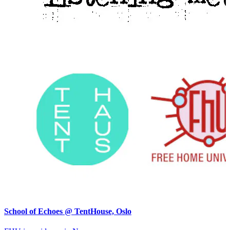
School of Echoes @ TentHouse, Oslo