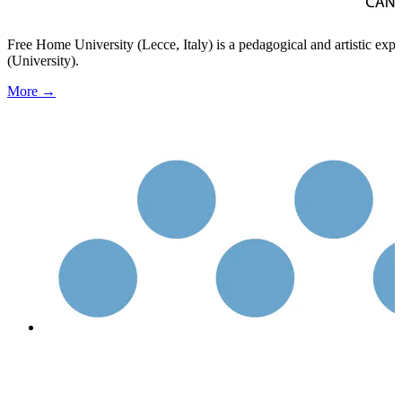
Free Home University (Lecce, Italy) is a pedagogical and artistic ex
(University).
More →