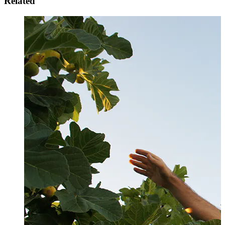
Related