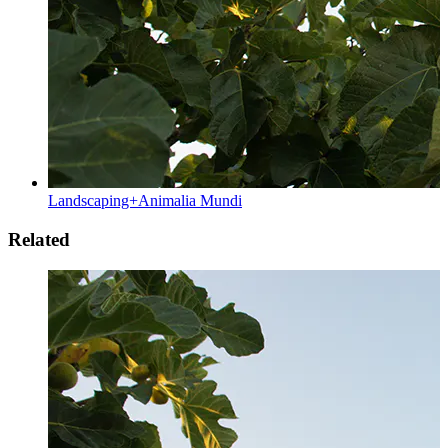
Landscaping+Animalia Mundi
Related