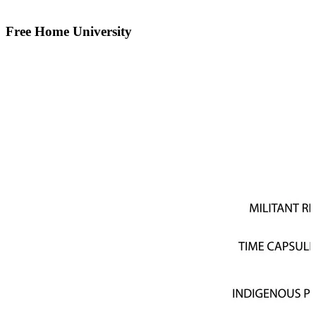
Free Home University