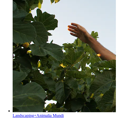
Landscaping+Animalia Mundi