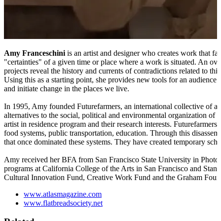
Amy Franceschini
is an artist and designer who creates work that fac
"certainties" of a given time or place where a work is situated. An o
projects reveal the history and currents of contradictions related to t
Using this as a starting point, she provides new tools for an audience to
and initiate change in the places we live.
In 1995, Amy founded Futurefarmers, an international collective of art
alternatives to the social, political and environmental organization of 
artist in residence program and their research interests. Futurefarmers 
food systems, public transportation, education. Through this disassemb
that once dominated these systems. They have created temporary school
Amy received her BFA from San Francisco State University in Photogr
programs at California College of the Arts in San Francisco and Sta
Cultural Innovation Fund, Creative Work Fund and the Graham Foun
www.atlasmagazine.com
www.flatbreadsociety.net