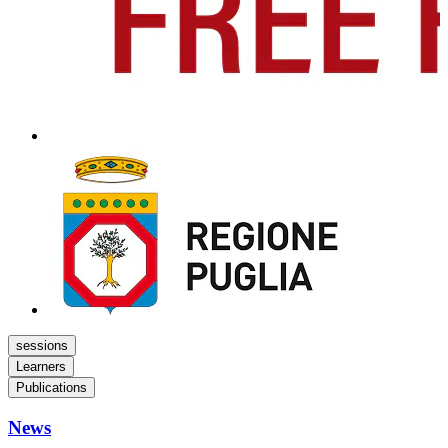
sessions
Learners
Publications
News