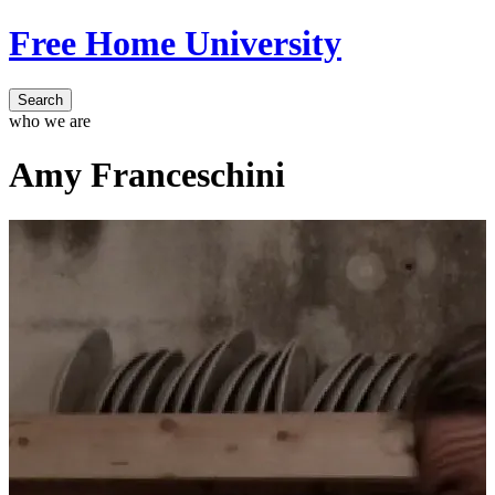
Free Home University
Search
who we are
Amy Franceschini