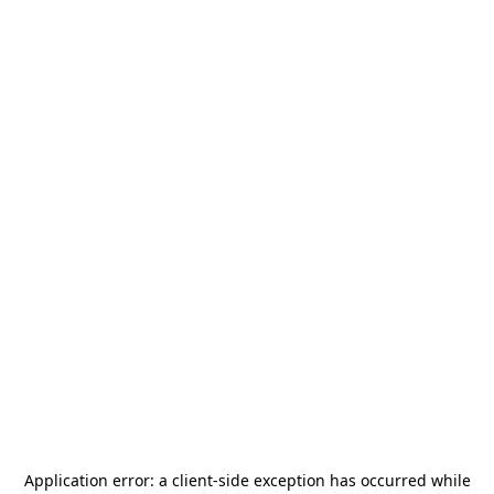
Application error: a
client
-side exception has occurred while