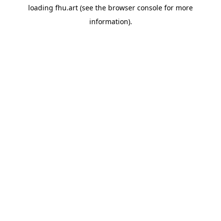
loading
fhu.art
(see the
browser console
for more
information).