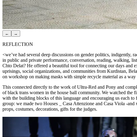
←
→
REFLECTION
<we’ve had several deep discussions on gender politics, indigently, r
in public and private performance, conversation, reading, walking, li
Chto Delat? He offered a beautiful tool for connecting our days and e
uprisings, social organizations, and communities from Kurdistan, Bel
on workshop on making masks with simple recycle material as a way to re
This connected directly to the work of Ultra-Red and Pony and complem
of black trans women in the house ball community. We watched the film
with the building blocks of this language and encouraging us each to fi
group: we made two Houses _ Casa Attenzione and Casa Viola -and we 
props, costumes, decorations, gifts for the judges.