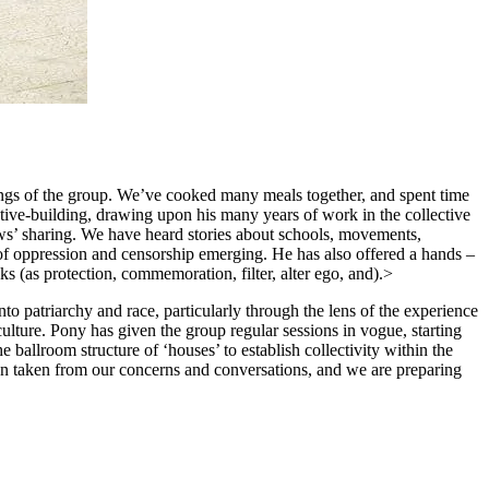
rings of the group. We’ve cooked many meals together, and spent time
tive-building, drawing upon his many years of work in the collective
ews’ sharing. We have heard stories about schools, movements,
of oppression and censorship emerging. He has also offered a hands –
ks (as protection, commemoration, filter, alter ego, and).>
o patriarchy and race, particularly through the lens of the experience
lture. Pony has given the group regular sessions in vogue, starting
 ballroom structure of ‘houses’ to establish collectivity within the
en taken from our concerns and conversations, and we are preparing