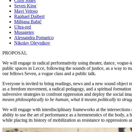
Chris Jones
Seven King
Mavi Veloso
Raphael Daibert
Milijana Babić
Ultra-red
Musagetes
Alessandra Pomarico
Nikolay Oleynikov
PROPOSAL
We will engage in radical performativity using theater, dance, vogue-i
public spaces in Lecce, following the sounds of justice, as a way to m
our fellows Seven, a vogue class and a public talk.
Everyone is invited to bring readings, news and a new sound object r
as a freedom movement, a radical pedagogy, and a spiritual formation 
subversive strategies to confront oppression and deploy the social ima
means philosophically to be human, what it means politically to strug
We will engage with interdisciplinary frameworks at the intersections 
ability to use the art of performance as a hermeneutics of the body, a 
while placing its history of mobilization as resistance to oppressions an