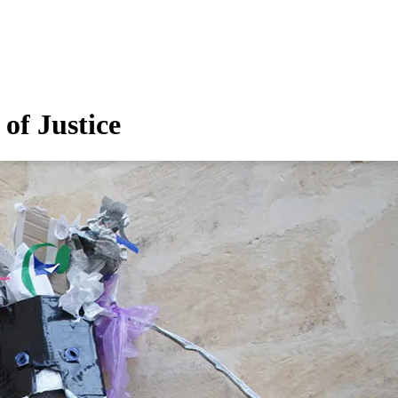
of Justice