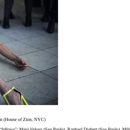
ion (House of Zion, NYC)
ions, “fellows”: Mavi Veloso (Sao Paulo), Raphael Diabert (Sao Paulo),