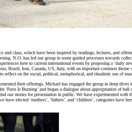
ace and class, which have been inspired by readings, lectures, and offe
stening. N.O. has led our group in some guided processes towards collec
xperiences here to current international events by proposing a ‘daily n
arus, Brazil, Iran, Canada, US, Italy, with an important common theme 
flect on the social, political, metaphorical, and ritualistic use of mas
ented their offerings. Michael has engaged the group in deep dives int
 ‘Paris Is Burning’ and began a dialogue about appropriation of ball cu
nd our stories for presentation in public. We have experimented with the
have elected ‘mothers’, ‘fathers’, and ‘children’, categories have be