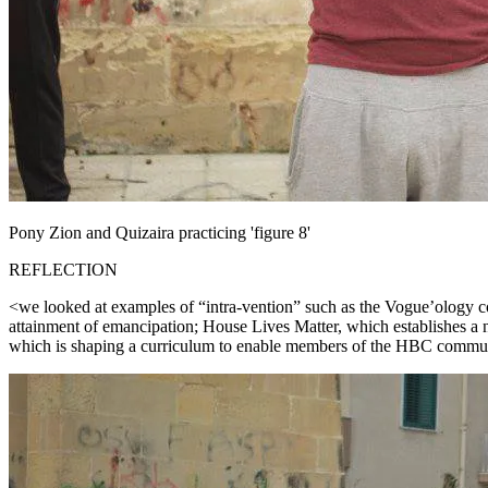
Pony Zion and Quizaira practicing 'figure 8'
REFLECTION
<we looked at examples of “intra-vention” such as the Vogue’ology co
attainment of emancipation; House Lives Matter, which establishes 
which is shaping a curriculum to enable members of the HBC community