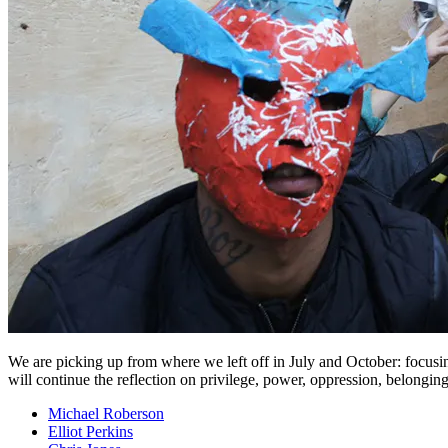
We are picking up from where we left off in July and October: focusin
will continue the reflection on privilege, power, oppression, belonging, 
Michael Roberson
Elliot Perkins