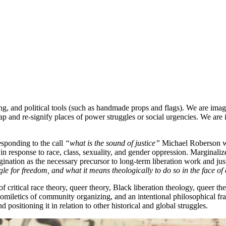
ng, and political tools (such as handmade props and flags). We are imag
ap and re-signify places of power struggles or social urgencies. We are 
esponding to the call
“what is the sound of justice”
Michael Roberson wi
in response to race, class, sexuality, and gender oppression. Marginali
gination as the necessary precursor to long-term liberation work and ju
gle for freedom, and what it means theologically to do so in the face o
of critical race theory, queer theory, Black liberation theology, queer t
homiletics of community organizing, and an intentional philosophical fra
d positioning it in relation to other historical and global struggles.