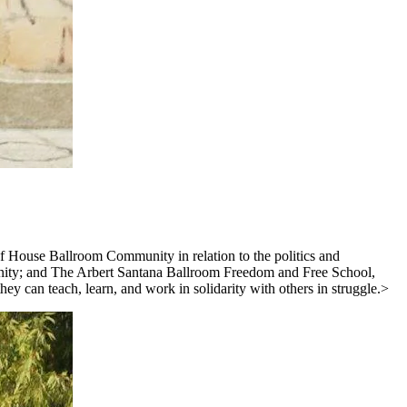
of House Ballroom Community in relation to the politics and
unity; and The Arbert Santana Ballroom Freedom and Free School,
 can teach, learn, and work in solidarity with others in struggle.>