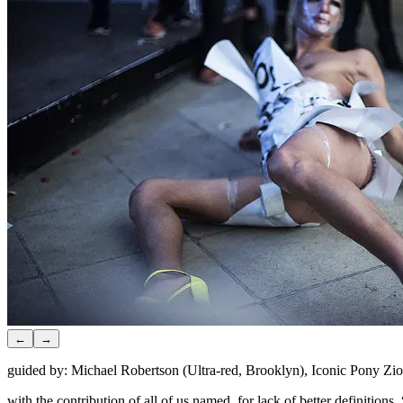
←
→
guided by: Michael Robertson (Ultra-red, Brooklyn), Iconic Pony Z
with the contribution of all of us named, for lack of better definit