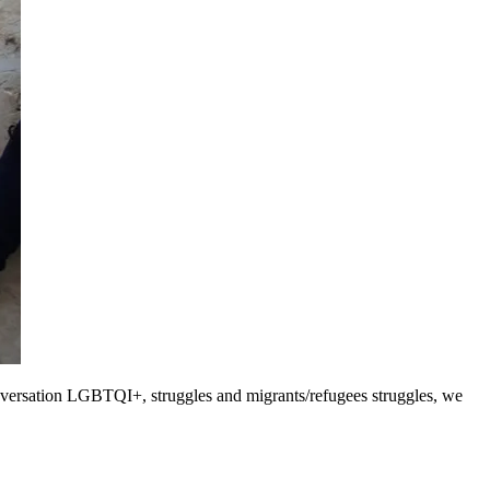
 conversation LGBTQI+, struggles and migrants/refugees struggles, we