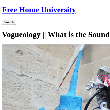
Free Home University
Search
Vogueology || What is the Sound 