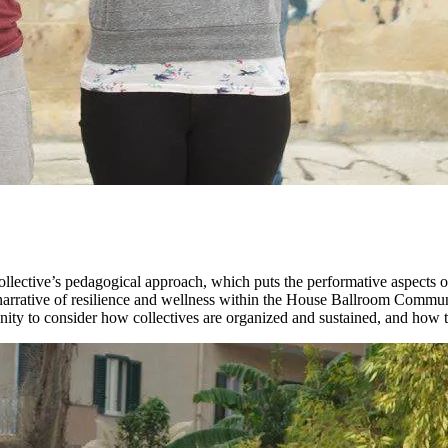
llective’s pedagogical approach, which puts the performative aspects 
a narrative of resilience and wellness within the House Ballroom Comm
 to consider how collectives are organized and sustained, and how they