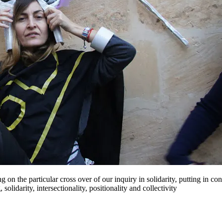
g on the particular cross over of our inquiry in solidarity, putting in
solidarity, intersectionality, positionality and collectivity