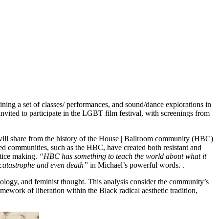
ining a set of classes/ performances, and sound/dance explorations in
invited to participate in the LGBT film festival, with screenings from
ll share from the history of the House | Ballroom community (HBC)
zed communities, such as the HBC, have created both resistant and
stice making.
“HBC has something to teach the world about what it
f catastrophe and even death”
in Michael’s powerful words. .
heology, and feminist thought. This analysis consider the community’s
mework of liberation within the Black radical aesthetic tradition,