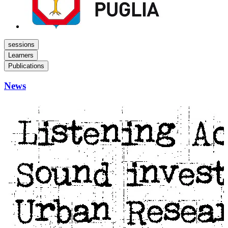
sessions
Learners
Publications
News