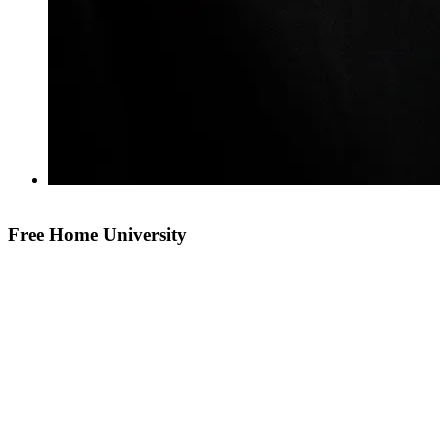
Free Home University