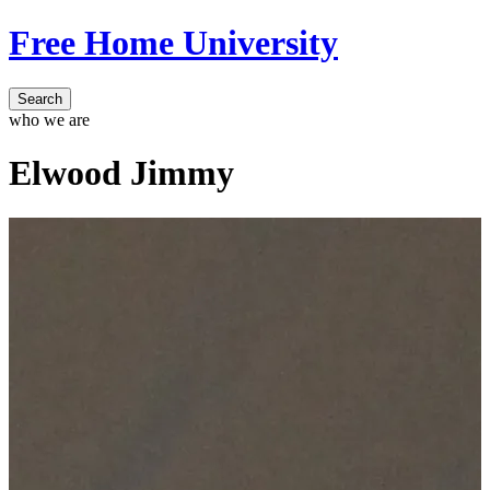
Free Home University
Search
who we are
Elwood Jimmy