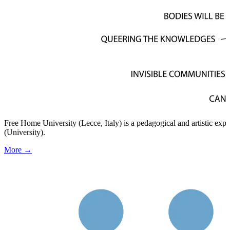
Free Home University (Lecce, Italy) is a pedagogical and artistic ex
(University).
More →