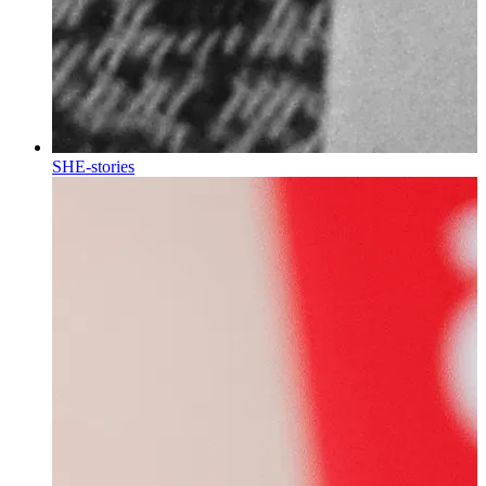
SHE-stories