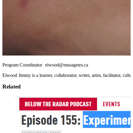
Program Coordinator elwood@musagetes.ca
Elwood Jimmy is a learner, collaborator, writer, artist, facilitator, 
Related