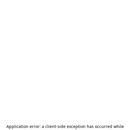
Application error: a
client
-side exception has occurred while