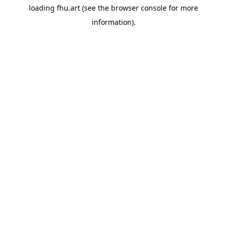
loading
fhu.art
(see the
browser console
for more
information).