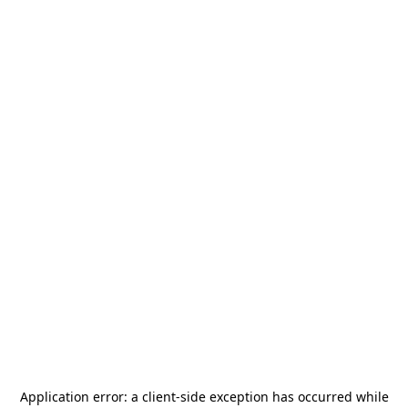
Application error: a
client
-side exception has occurred while