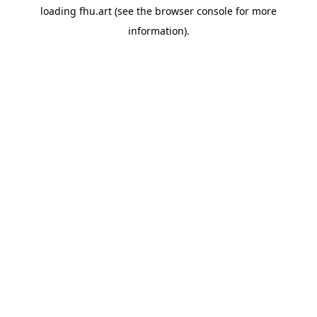
loading
fhu.art
(see the
browser console
for more
information).