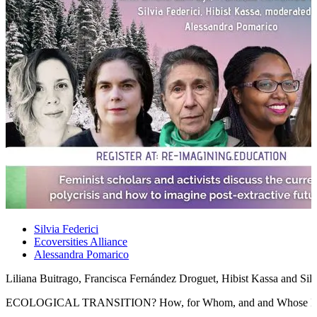
Silvia Federici
Ecoversities Alliance
Alessandra Pomarico
Liliana Buitrago, Francisca Fernández Droguet, Hibist Kassa and Sil
ECOLOGICAL TRANSITION? How, for Whom, and and Whose E