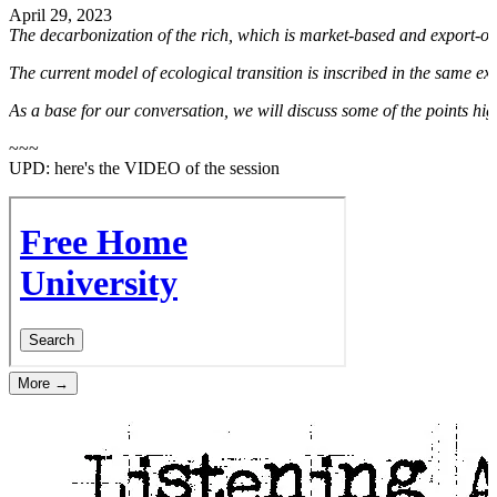
April 29, 2023
The decarbonization of the rich, which is market-based and export-or
The current model of ecological transition is inscribed in the same expl
As a base for our conversation, we will discuss some of the points hi
~~~
UPD: here's the VIDEO of the session
More →