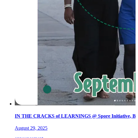
IN THE CRACKS of LEARNINGS @ Spore Initiative, Ber
August 29, 2025