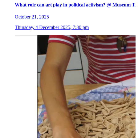
What role can art play in political activism? @ Museum Ti
October 21, 2025
Thursday, 4 December 2025, 7:30 pm