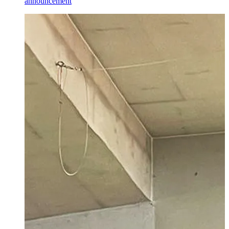
announcement