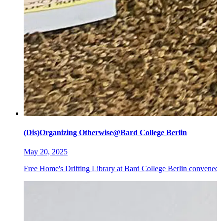
(Dis)Organizing Otherwise@Bard College Berlin
May 20, 2025
Free Home's Drifting Library at Bard College Berlin convened 