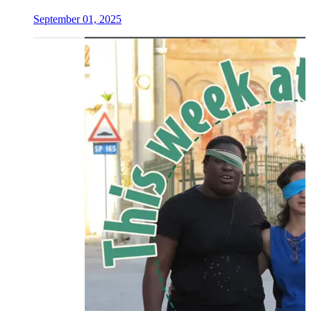
September 01, 2025