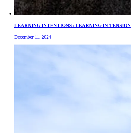
LEARNING INTENTIONS / LEARNING IN TENSIONS an exh
December 11, 2024