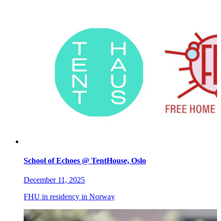
School of Echoes @ TentHouse, Oslo
December 11, 2025
FHU in residency in Norway