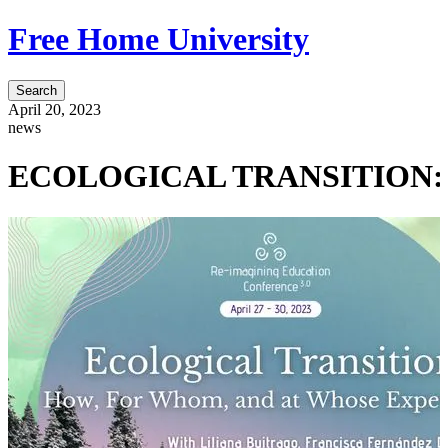
Free Home University
Search
April 20, 2023
news
ECOLOGICAL TRANSITION: How,