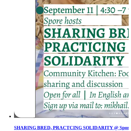
SHARING BRED, PRACTCING SOLIDARITY @ Spore init