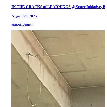
IN THE CRACKS of LEARNINGS @ Spore Initiative, Ber
August 29, 2025
announcement