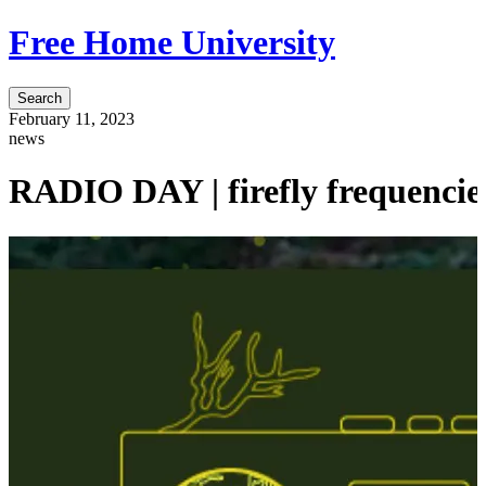
Free Home University
Search
February 11, 2023
news
RADIO DAY | firefly frequencies