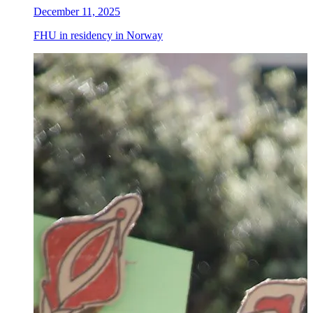
December 11, 2025
FHU in residency in Norway