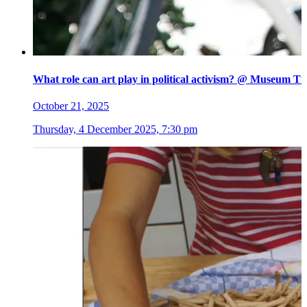
What role can art play in political activism? @ Museum Ti
October 21, 2025
Thursday, 4 December 2025, 7:30 pm