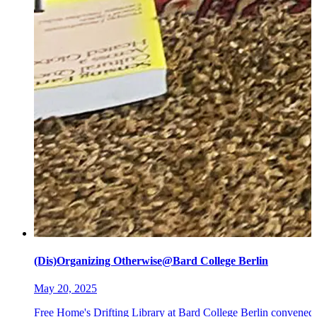
(Dis)Organizing Otherwise@Bard College Berlin
May 20, 2025
Free Home's Drifting Library at Bard College Berlin convened 