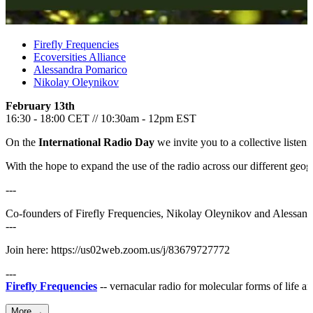
Firefly Frequencies
Ecoversities Alliance
Alessandra Pomarico
Nikolay Oleynikov
February 13th
16:30 - 18:00 CET // 10:30am - 12pm EST
On the
International Radio Day
we invite you to a collective listen
With the hope to expand the use of the radio across our different geog
---
Co-founders of Firefly Frequencies, Nikolay Oleynikov and Alessandra 
---
Join here: https://us02web.zoom.us/j/83679727772
---
Firefly Frequencies
-- vernacular radio for molecular forms of life 
More →