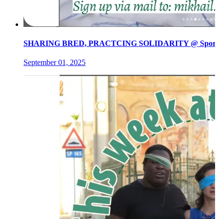
SHARING BRED, PRACTCING SOLIDARITY @ Spore init
September 01, 2025