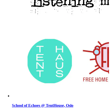
School of Echoes @ TentHouse, Oslo