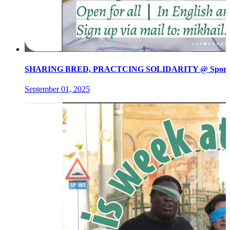
SHARING BRED, PRACTCING SOLIDARITY @ Spore init
September 01, 2025