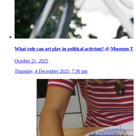
What role can art play in political activism? @ Museum Ti
October 21, 2025
Thursday, 4 December 2025, 7:30 pm