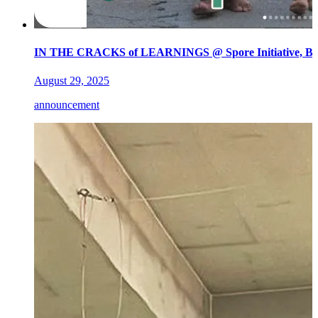
IN THE CRACKS of LEARNINGS @ Spore Initiative, Ber
August 29, 2025
announcement