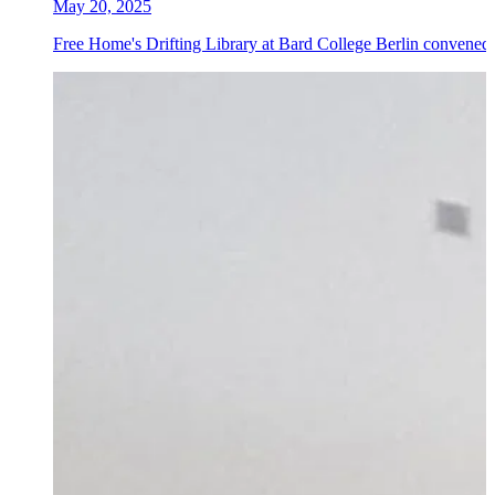
May 20, 2025
Free Home's Drifting Library at Bard College Berlin convened 