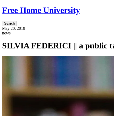
Free Home University
Search
May 20, 2019
news
SILVIA FEDERICI || a public ta