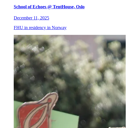
School of Echoes @ TentHouse, Oslo
December 11, 2025
FHU in residency in Norway