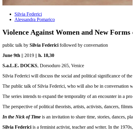
Silvia Federici
Alessandra Pomarico
Violence Against Women and New Forms o
public talk by
Silvia Federici
followed by conversation
June 9th
|| 2019 ||
h.
18,30
S.a.L.E. DOCKS
, Dorsoduro 265, Venice
Silvia Federici will discuss the social and political significance of 
The public talk of Silvia Federici, who will also be in conversation w
The series intends to expand the temporality of an encounter in a pro
The perspective of political theorists, artists, activists, dancers, fil
In the Nick of Time
is an invitation to share time, stories, dances, p
Silvia Federici
is a feminist activist, teacher and writer. In the 19