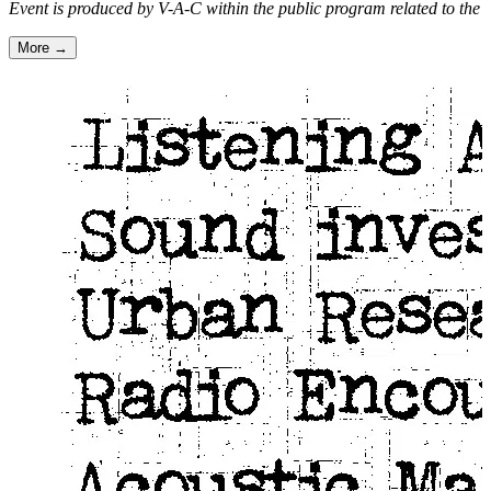
Event is produced by V-A-C within the public program related to the e
More →