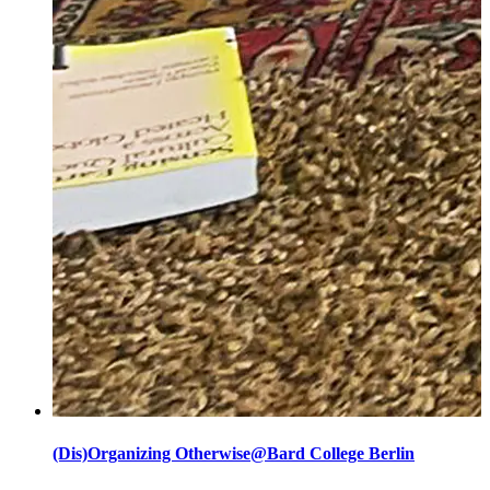
(Dis)Organizing Otherwise@Bard College Berlin