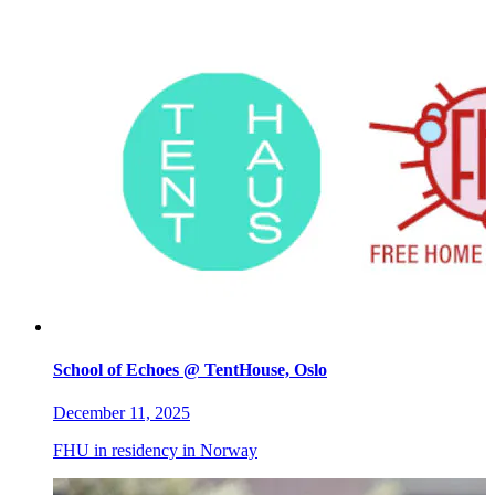
School of Echoes @ TentHouse, Oslo
December 11, 2025
FHU in residency in Norway