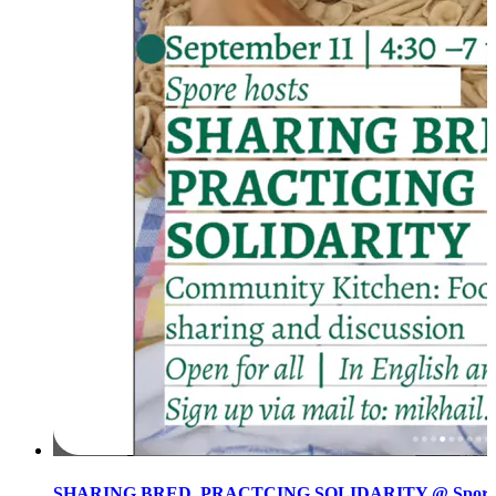
SHARING BRED, PRACTCING SOLIDARITY @ Spore init