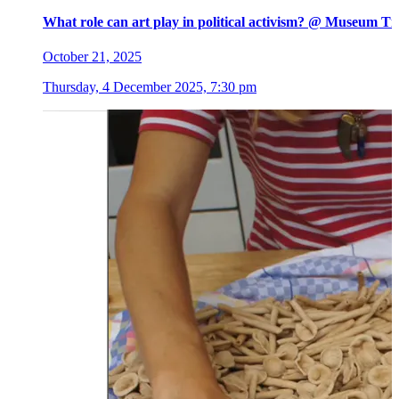
What role can art play in political activism? @ Museum Ti
October 21, 2025
Thursday, 4 December 2025, 7:30 pm