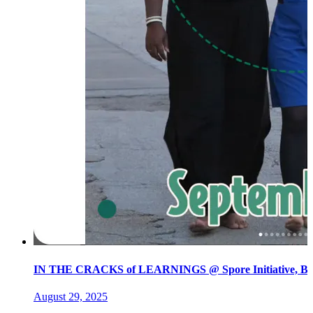
IN THE CRACKS of LEARNINGS @ Spore Initiative, Ber
August 29, 2025