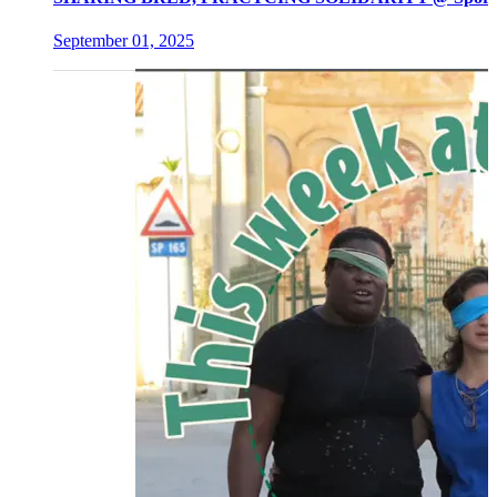
September 01, 2025