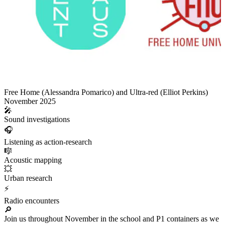
Free Home (Alessandra Pomarico) and Ultra-red (Elliot Perkins)
November 2025
🎤
Sound investigations
🎧
Listening as action-research
🎼
Acoustic mapping
💥
Urban research
⚡
Radio encounters
🔎
Join us throughout November in the school and P1 containers as we co