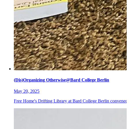
(Dis)Organizing Otherwise@Bard College Berlin
May 20, 2025
Free Home's Drifting Library at Bard College Berlin convened 