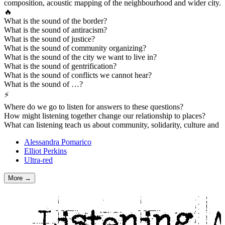
composition, acoustic mapping of the neighbourhood and wider city.
🔥
What is the sound of the border?
What is the sound of antiracism?
What is the sound of justice?
What is the sound of community organizing?
What is the sound of the city we want to live in?
What is the sound of gentrification?
What is the sound of conflicts we cannot hear?
What is the sound of …?
⚡
Where do we go to listen for answers to these questions?
How might listening together change our relationship to places?
What can listening teach us about community, solidarity, culture and
Alessandra Pomarico
Elliot Perkins
Ultra-red
More →