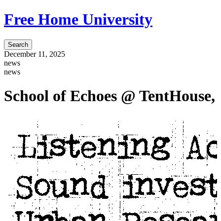
Free Home University
Search
December 11, 2025
news
news
School of Echoes @ TentHouse, 