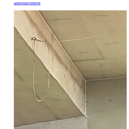
announcement